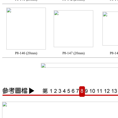
P8-146 (20mm)
P8-147 (20mm)
P8-1