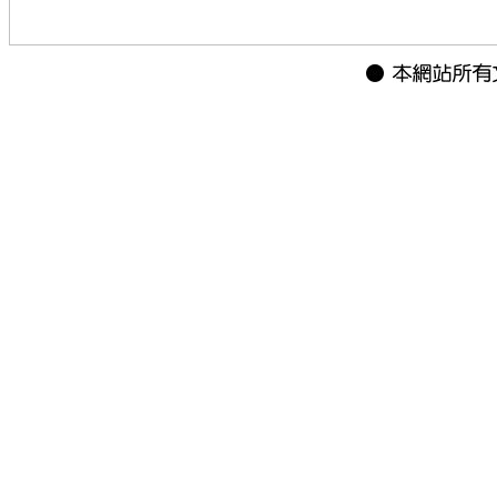
鑫葳工作室 鑫威 鑫葳有限公司 封蠟章 蠟封章 封臘章 Sealing
火漆印 火漆蜡 蠟粒 蠟磚 臘條 艾絨印泥 封蠟章 封蠟之家 大
CDN Home of sealing wax 羅蕙芬 陳來發 銅印 結婚賀禮 
蠟封印章 印章 銅印章 銅章 十二星座 十二生肖 百家姓