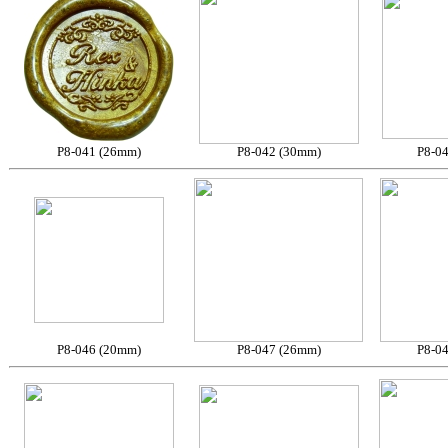
P8-041 (26mm)
P8-042 (30mm)
P8-0
P8-046 (20mm)
P8-047 (26mm)
P8-0