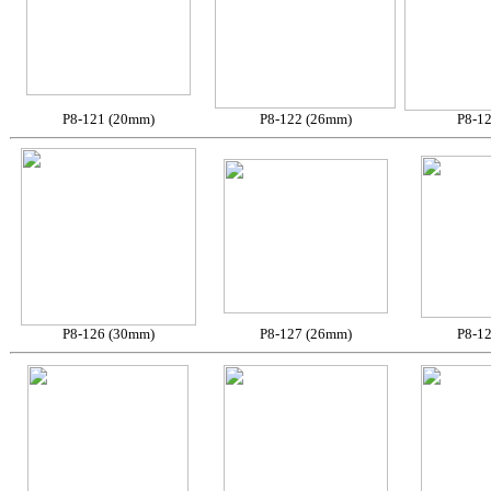
P8-121 (20mm)
P8-122 (26mm)
P8-1
P8-126 (30mm)
P8-127 (26mm)
P8-1