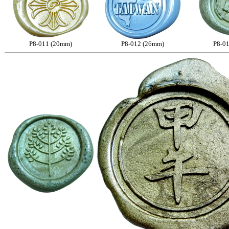
P8-011 (20mm)
P8-012 (26mm)
P8-0