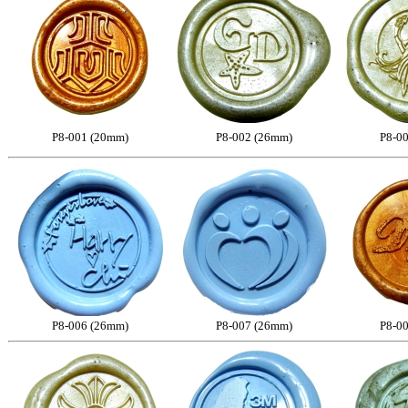
P8-001 (20mm)
P8-002 (26mm)
P8-0
P8-006 (26mm)
P8-007 (26mm)
P8-0