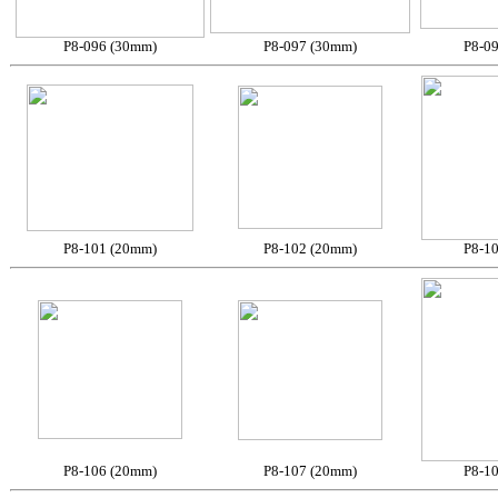
P8-096 (30mm)
P8-097 (30mm)
P8-0
P8-101 (20mm)
P8-102 (20mm)
P8-1
P8-106 (20mm)
P8-107 (20mm)
P8-1