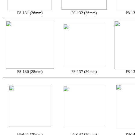
P8-131 (26mm)
P8-132 (26mm)
P8-1
P8-136 (28mm)
P8-137 (20mm)
P8-1
P8-141 (20mm)
P8-142 (20mm)
P8-1