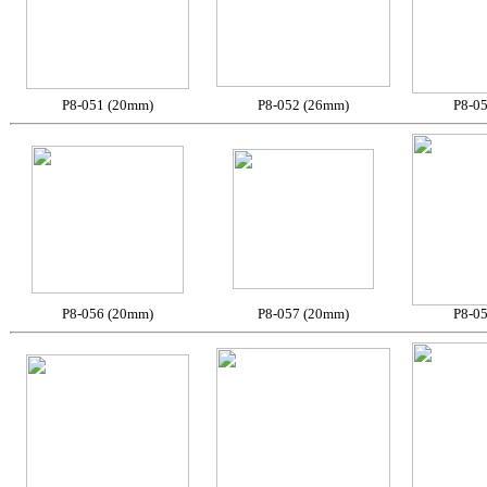
P8-051 (20mm)
P8-052 (26mm)
P8-0
P8-056 (20mm)
P8-057 (20mm)
P8-0