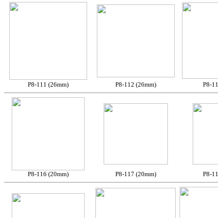
P8-111 (26mm)
P8-112 (26mm)
P8-1
P8-116 (20mm)
P8-117 (20mm)
P8-1