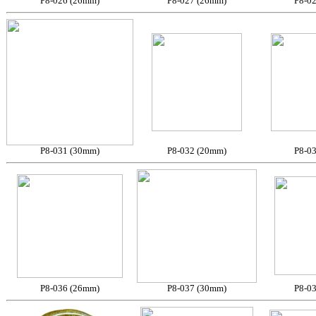
P8-026 (26mm)
P8-027 (26mm)
P8-0
P8-031 (30mm)
P8-032 (20mm)
P8-0
P8-036 (26mm)
P8-037 (30mm)
P8-0