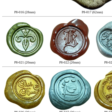
P8-016 (28mm)
P8-017 (62mm)
P8-021 (20mm)
P8-022 (26mm)
P8-0