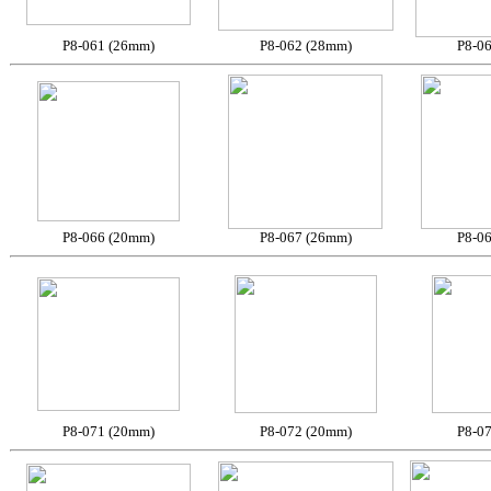
P8-061 (26mm)
P8-062 (28mm)
P8-0
P8-066 (20mm)
P8-067 (26mm)
P8-0
P8-071 (20mm)
P8-072 (20mm)
P8-0