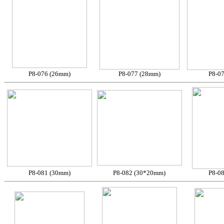
P8-076 (26mm)
P8-077 (28mm)
P8-0
P8-081 (30mm)
P8-082 (30*20mm)
P8-0