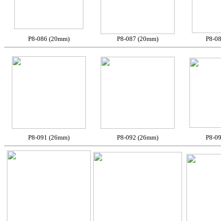
P8-086 (20mm)
P8-087 (20mm)
P8-0
P8-091 (26mm)
P8-092 (26mm)
P8-0